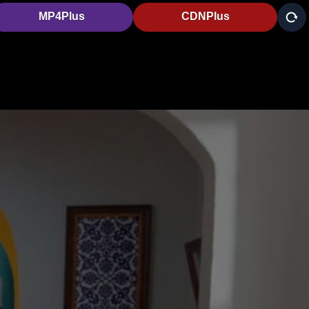
MP4Plus
CDNPlus