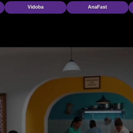
Vidoba
AnaFast