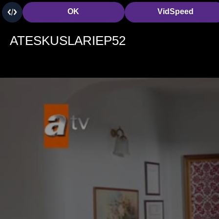
OK
VidSpeed