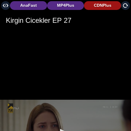
AnaFast
MP4Plus
CDNPlus