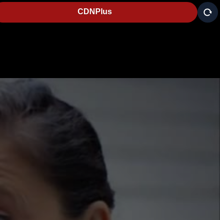
CDNPlus