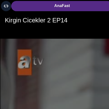
AnaFast