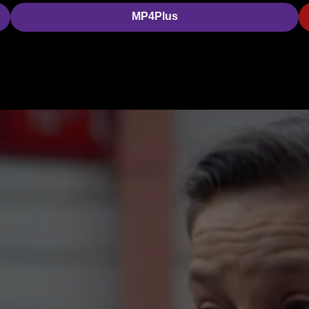
MP4Plus