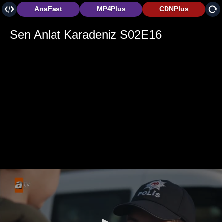
AnaFast
MP4Plus
CDNPlus