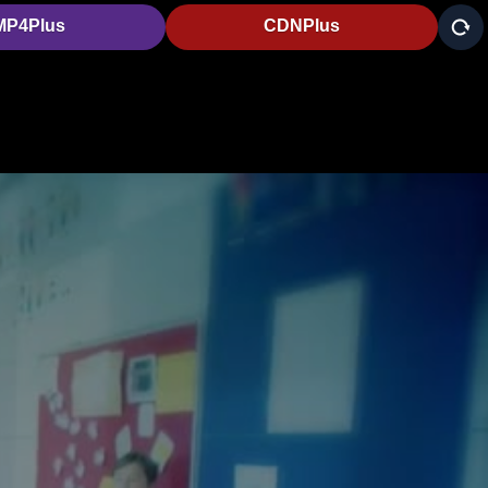
MP4Plus
CDNPlus