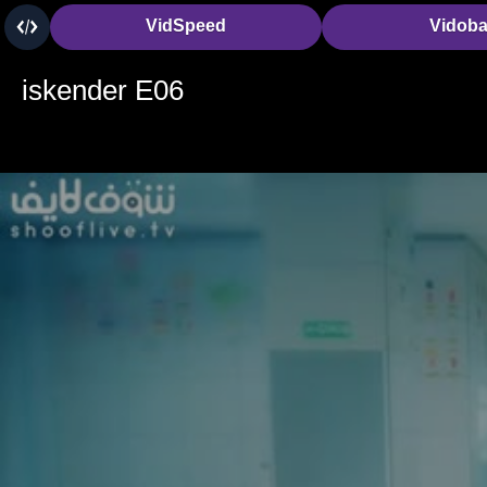
VidSpeed
Vidob