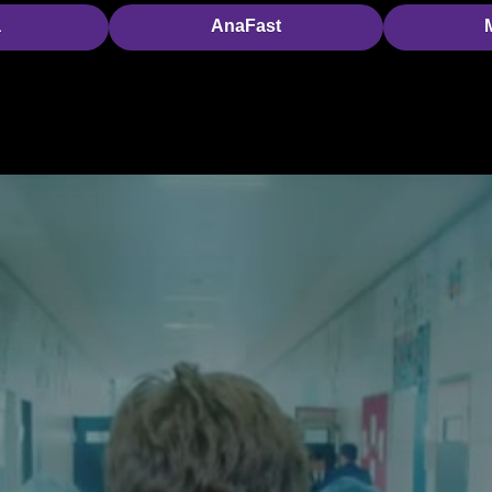
a
AnaFast