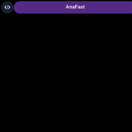
AnaFast