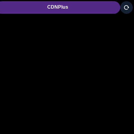
CDNPlus